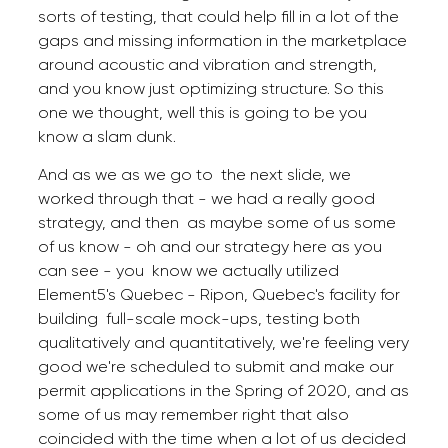
sorts of testing, that could help fill in a lot of the
gaps and missing information in the marketplace
around acoustic and vibration and strength,
and you know just optimizing structure. So this
one we thought, well this is going to be you
know a slam dunk.
And as we as we go to the next slide, we
worked through that - we had a really good
strategy, and then as maybe some of us some
of us know - oh and our strategy here as you
can see - you know we actually utilized
Element5's Quebec - Ripon, Quebec's facility for
building full-scale mock-ups, testing both
qualitatively and quantitatively, we're feeling very
good we're scheduled to submit and make our
permit applications in the Spring of 2020, and as
some of us may remember right that also
coincided with the time when a lot of us decided