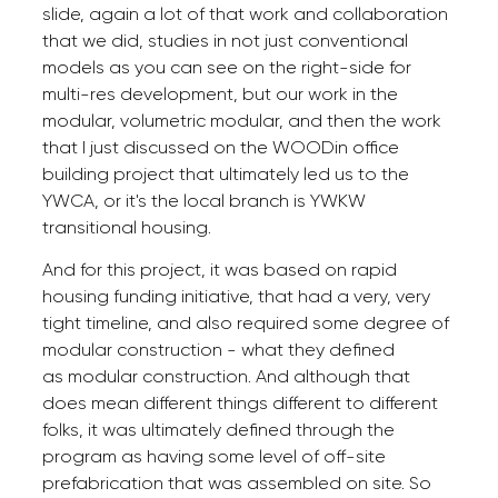
slide, again a lot of that work and collaboration
that we did, studies in not just conventional
models as you can see on the right-side for
multi-res development, but our work in the
modular, volumetric modular, and then the work
that I just discussed on the WOODin office
building project that ultimately led us to the
YWCA, or it's the local branch is YWKW
transitional housing.
And for this project, it was based on rapid
housing funding initiative, that had a very, very
tight timeline, and also required some degree of
modular construction - what they defined
as modular construction. And although that
does mean different things different to different
folks, it was ultimately defined through the
program as having some level of off-site
prefabrication that was assembled on site. So