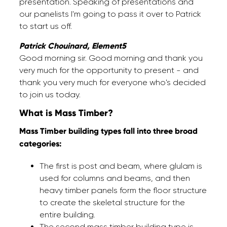
presentation. Speaking of presentations and
our panelists I'm going to pass it over to Patrick
to start us off.
Patrick Chouinard, Element5
Good morning sir. Good morning and thank you
very much for the opportunity to present - and
thank you very much for everyone who's decided
to join us today.
What is Mass Timber?
Mass Timber building types fall into three broad
categories:
The first is post and beam, where glulam is
used for columns and beams, and then
heavy timber panels form the floor structure
to create the skeletal structure for the
entire building.
The second mass timber building type is