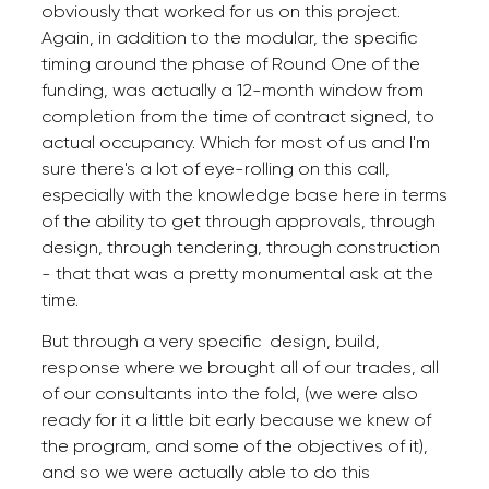
obviously that worked for us on this project.
Again, in addition to the modular, the specific
timing around the phase of Round One of the
funding, was actually a 12-month window from
completion from the time of contract signed, to
actual occupancy. Which for most of us and I'm
sure there's a lot of eye-rolling on this call,
especially with the knowledge base here in terms
of the ability to get through approvals, through
design, through tendering, through construction
- that that was a pretty monumental ask at the
time.
But through a very specific design, build,
response where we brought all of our trades, all
of our consultants into the fold, (we were also
ready for it a little bit early because we knew of
the program, and some of the objectives of it),
and so we were actually able to do this