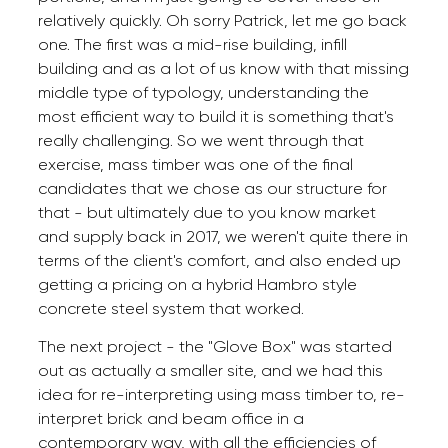
relatively quickly. Oh sorry Patrick, let me go back
one. The first was a mid-rise building, infill
building and as a lot of us know with that missing
middle type of typology, understanding the
most efficient way to build it is something that's
really challenging. So we went through that
exercise, mass timber was one of the final
candidates that we chose as our structure for
that - but ultimately due to you know market
and supply back in 2017, we weren't quite there in
terms of the client's comfort, and also ended up
getting a pricing on a hybrid Hambro style
concrete steel system that worked.
The next project - the "Glove Box" was started
out as actually a smaller site, and we had this
idea for re-interpreting using mass timber to, re-
interpret brick and beam office in a
contemporary way, with all the efficiencies of