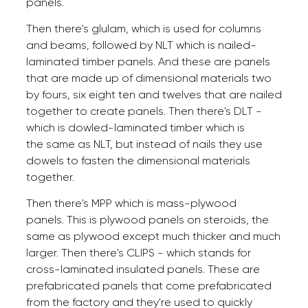
panels.
Then there's glulam, which is used for columns
and beams, followed by NLT which is nailed-
laminated timber panels. And these are panels
that are made up of dimensional materials two
by fours, six eight ten and twelves that are nailed
together to create panels. Then there's DLT -
which is dowled-laminated timber which is
the same as NLT, but instead of nails they use
dowels to fasten the dimensional materials
together.
Then there's MPP which is mass-plywood
panels. This is plywood panels on steroids, the
same as plywood except much thicker and much
larger. Then there's CLIPS - which stands for
cross-laminated insulated panels. These are
prefabricated panels that come prefabricated
from the factory and they're used to quickly