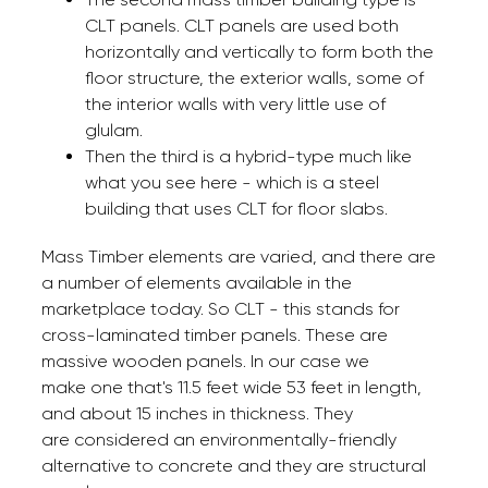
CLT panels. CLT panels are used both
horizontally and vertically to form both the
floor structure, the exterior walls, some of
the interior walls with very little use of
glulam.
Then the third is a hybrid-type much like
what you see here - which is a steel
building that uses CLT for floor slabs.
Mass Timber elements are varied, and there are
a number of elements available in the
marketplace today. So CLT - this stands for
cross-laminated timber panels. These are
massive wooden panels. In our case we
make one that's 11.5 feet wide 53 feet in length,
and about 15 inches in thickness. They
are considered an environmentally-friendly
alternative to concrete and they are structural