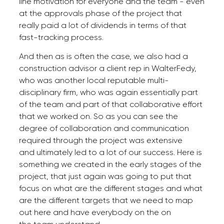
line motivation for everyone and the team - even
at the approvals phase of the project that
really paid a lot of dividends in terms of that
fast-tracking process.
And then as is often the case, we also had a
construction advisor a client rep in WalterFedy,
who was another local reputable multi-
disciplinary firm, who was again essentially part
of the team and part of that collaborative effort
that we worked on. So as you can see the
degree of collaboration and communication
required through the project was extensive
and ultimately led to a lot of our success. Here is
something we created in the early stages of the
project, that just again was going to put that
focus on what are the different stages and what
are the different targets that we need to map
out here and have everybody on the on