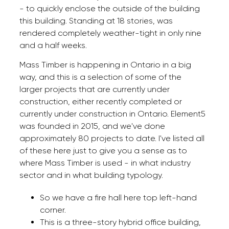
- to quickly enclose the outside of the building
this building. Standing at 18 stories, was
rendered completely weather-tight in only nine
and a half weeks.
Mass Timber is happening in Ontario in a big
way, and this is a selection of some of the
larger projects that are currently under
construction, either recently completed or
currently under construction in Ontario. Element5
was founded in 2015, and we've done
approximately 80 projects to date. I've listed all
of these here just to give you a sense as to
where Mass Timber is used - in what industry
sector and in what building typology.
So we have a fire hall here top left-hand
corner.
This is a three-story hybrid office building,