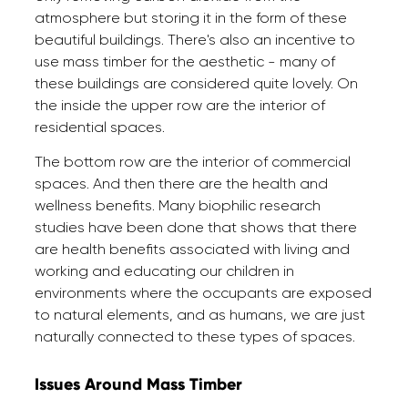
atmosphere but storing it in the form of these
beautiful buildings. There's also an incentive to
use mass timber for the aesthetic - many of
these buildings are considered quite lovely. On
the inside the upper row are the interior of
residential spaces.
The bottom row are the interior of commercial
spaces. And then there are the health and
wellness benefits. Many biophilic research
studies have been done that shows that there
are health benefits associated with living and
working and educating our children in
environments where the occupants are exposed
to natural elements, and as humans, we are just
naturally connected to these types of spaces.
Issues Around Mass Timber