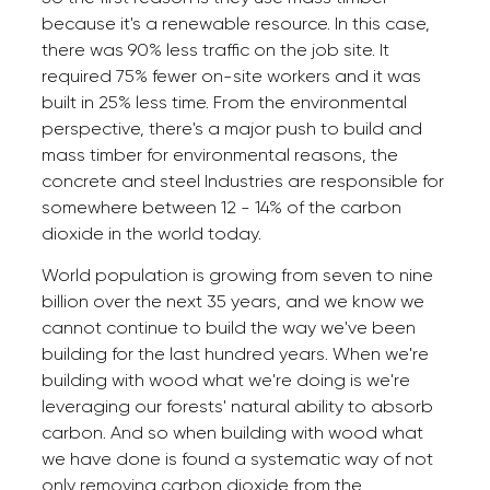
because it's a renewable resource. In this case,
there was 90% less traffic on the job site. It
required 75% fewer on-site workers and it was
built in 25% less time. From the environmental
perspective, there's a major push to build and
mass timber for environmental reasons, the
concrete and steel Industries are responsible for
somewhere between 12 - 14% of the carbon
dioxide in the world today.
World population is growing from seven to nine
billion over the next 35 years, and we know we
cannot continue to build the way we've been
building for the last hundred years. When we're
building with wood what we're doing is we're
leveraging our forests' natural ability to absorb
carbon. And so when building with wood what
we have done is found a systematic way of not
only removing carbon dioxide from the