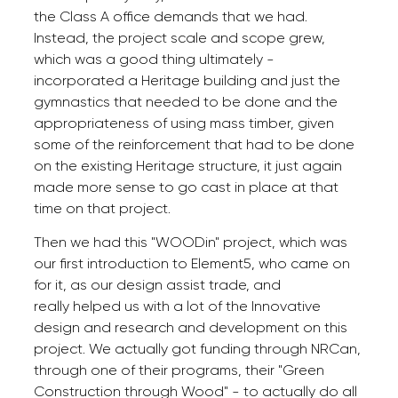
the Class A office demands that we had.
Instead, the project scale and scope grew,
which was a good thing ultimately -
incorporated a Heritage building and just the
gymnastics that needed to be done and the
appropriateness of using mass timber, given
some of the reinforcement that had to be done
on the existing Heritage structure, it just again
made more sense to go cast in place at that
time on that project.
Then we had this "WOODin" project, which was
our first introduction to Element5, who came on
for it, as our design assist trade, and
really helped us with a lot of the Innovative
design and research and development on this
project. We actually got funding through NRCan,
through one of their programs, their "Green
Construction through Wood" - to actually do all