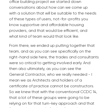
office building project we started down
conversations about how can we come up
with a solution that will be suitable to the needs
of these types of users, not-for-profits you
know supportive and affordable housing
providers, and that would be efficient, and
what kind of team would that look like.
From there, we ended up putting together that
team, and as you can see specifically on the
right-hand side here, the trades and consultants
were so critical to getting involved early. And
then also ultimately, as you can see the
General Contractor, who we really needed - I
mean we as Architects and holders of a
certificate of practice cannot be constructors.
So we knew that with the conventional CCDC 14,
that a lot of these groups were going to be
relying on for that turn-key approach and that