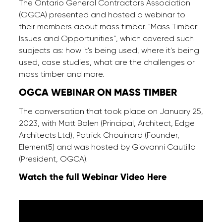
The Ontario General Contractors Association
(OGCA) presented and hosted a webinar to
their members about mass timber. "Mass Timber:
Issues and Opportunities", which covered such
subjects as: how it's being used, where it's being
used, case studies, what are the challenges or
mass timber and more.
OGCA
WEBINAR
ON
MASS
TIMBER
The conversation that took place on January 25,
2023, with Matt Bolen (Principal, Architect, Edge
Architects Ltd), Patrick Chouinard (Founder,
Element5) and was hosted by Giovanni Cautillo
(President, OGCA).
Watch the full Webinar Video Here