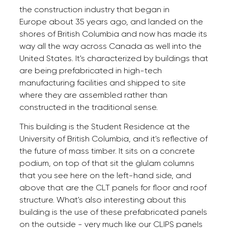
the construction industry that began in
Europe about 35 years ago, and landed on the
shores of British Columbia and now has made its
way all the way across Canada as well into the
United States. It's characterized by buildings that
are being prefabricated in high-tech
manufacturing facilities and shipped to site
where they are assembled rather than
constructed in the traditional sense.
This building is the Student Residence at the
University of British Columbia, and it's reflective of
the future of mass timber. It sits on a concrete
podium, on top of that sit the glulam columns
that you see here on the left-hand side, and
above that are the CLT panels for floor and roof
structure. What's also interesting about this
building is the use of these prefabricated panels
on the outside - very much like our CLIPS panels