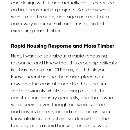
can design with it, and actually get it executed
on built construction projects. So today what I
want to go through, and again in a sort of a
quick way is our pursuit, our firm's pursuit of
executing mass timber.
Rapid Housing Response and Mass Timber
Next, I want to talk about a rapid rehousing
response, and I know that this group specifically
is it has more of an ICI Focus, but I think you
know understanding the marketplace right
now and the dramatic need for housing um
that's obviously what's pushing a lot of the
construction industry generally, and that's what
we're seeing even though our work is broad -
and covers a pretty broad range across you
know all different sectors, you know that the
housing and a rapid housing response was