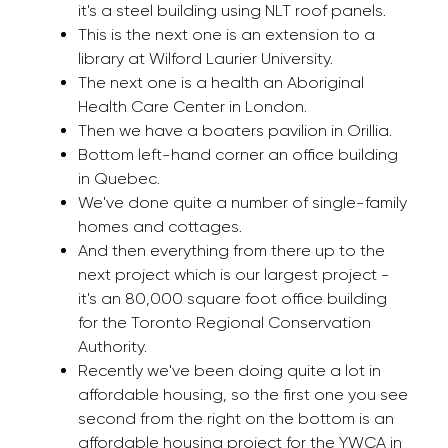
it's a steel building using NLT roof panels.
This is the next one is an extension to a
library at Wilford Laurier University.
The next one is a health an Aboriginal
Health Care Center in London.
Then we have a boaters pavilion in Orillia.
Bottom left-hand corner an office building
in Quebec.
We've done quite a number of single-family
homes and cottages.
And then everything from there up to the
next project which is our largest project -
it's an 80,000 square foot office building
for the Toronto Regional Conservation
Authority.
Recently we've been doing quite a lot in
affordable housing, so the first one you see
second from the right on the bottom is an
affordable housing project for the YWCA in