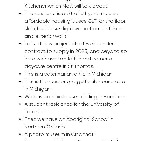
Kitchener which Matt will talk about.
The next one is a bit of a hybrid it's also
affordable housing it uses CLT for the floor
slab, but it uses light wood frame interior
and exterior walls.
Lots of new projects that we're under
contract to supply in 2023, and beyond so
here we have top left-hand corner a
daycare centre in St Thomas.
This is a veterinarian clinic in Michigan.
This is the next one, a golf club house also
in Michigan.
We have a mixed-use building in Hamilton.
A student residence for the University of
Toronto.
Then we have an Aboriginal School in
Northern Ontario.
A photo museum in Cincinnati.