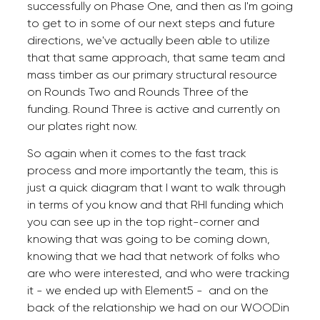
successfully on Phase One, and then as I'm going
to get to in some of our next steps and future
directions, we've actually been able to utilize
that that same approach, that same team and
mass timber as our primary structural resource
on Rounds Two and Rounds Three of the
funding. Round Three is active and currently on
our plates right now.
So again when it comes to the fast track
process and more importantly the team, this is
just a quick diagram that I want to walk through
in terms of you know and that RHI funding which
you can see up in the top right-corner and
knowing that was going to be coming down,
knowing that we had that network of folks who
are who were interested, and who were tracking
it - we ended up with Element5 - and on the
back of the relationship we had on our WOODin