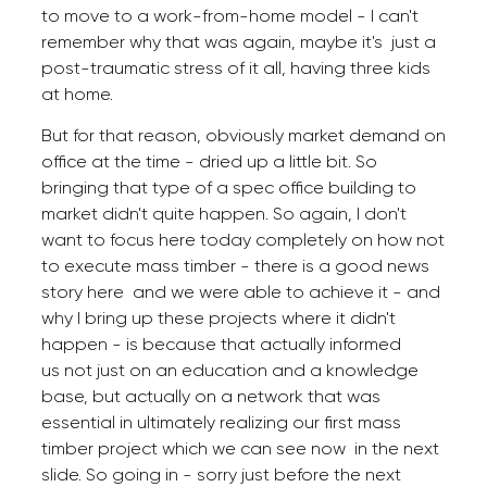
to move to a work-from-home model - I can't
remember why that was again, maybe it's just a
post-traumatic stress of it all, having three kids
at home.
But for that reason, obviously market demand on
office at the time - dried up a little bit. So
bringing that type of a spec office building to
market didn't quite happen. So again, I don't
want to focus here today completely on how not
to execute mass timber - there is a good news
story here and we were able to achieve it - and
why I bring up these projects where it didn't
happen - is because that actually informed
us not just on an education and a knowledge
base, but actually on a network that was
essential in ultimately realizing our first mass
timber project which we can see now in the next
slide. So going in - sorry just before the next