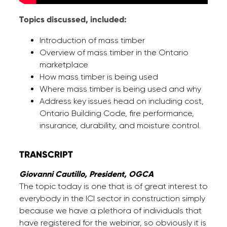
Topics discussed, included:
Introduction of mass timber
Overview of mass timber in the Ontario
marketplace
How mass timber is being used
Where mass timber is being used and why
Address key issues head on including cost,
Ontario Building Code, fire performance,
insurance, durability, and moisture control.
TRANSCRIPT
Giovanni Cautillo, President, OGCA
The topic today is one that is of great interest to
everybody in the ICI sector in construction simply
because we have a plethora of individuals that
have registered for the webinar, so obviously it is