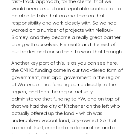
fast-track approach, for the clients, that we
would need a solid and reputable contractor to
be able to take that on and take on that
responsibility and work closely with. So we had
worked on a number of projects with Melloul-
Blamey, and they became a really great partner
along with ourselves, Element5 and the rest of
our trades and consultants to work that through.
Another key part of this, is as you can see here,
the CMHC funding came in our two-tiered form of
government, municipal government in the region
of Waterloo. That funding came directly to the
region, and then the region actually
administered that funding to YW, and on top of
that we had the city of Kitchener on the left who
actually offered up the land - which was
underutilized vacant land, city-owned. So that
in and of itself, created a collaboration and a