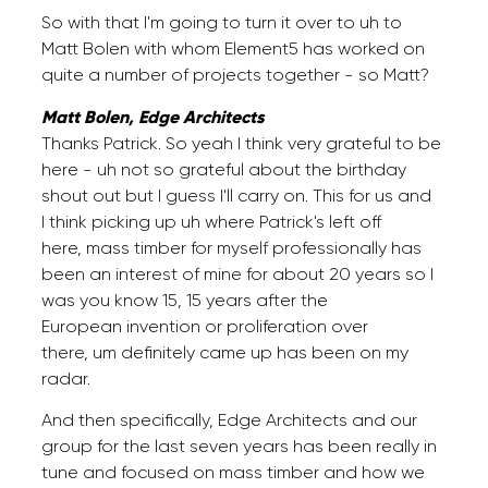
So with that I'm going to turn it over to uh to
Matt Bolen with whom Element5 has worked on
quite a number of projects together - so Matt?
Matt Bolen, Edge Architects
Thanks Patrick. So yeah I think very grateful to be
here - uh not so grateful about the birthday
shout out but I guess I'll carry on. This for us and
I think picking up uh where Patrick's left off
here, mass timber for myself professionally has
been an interest of mine for about 20 years so I
was you know 15, 15 years after the
European invention or proliferation over
there, um definitely came up has been on my
radar.
And then specifically, Edge Architects and our
group for the last seven years has been really in
tune and focused on mass timber and how we