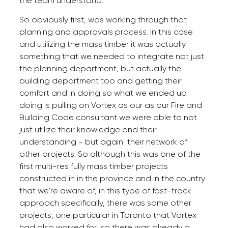
the team understand.
So obviously first, was working through that
planning and approvals process. In this case
and utilizing the mass timber it was actually
something that we needed to integrate not just
the planning department, but actually the
building department too and getting their
comfort and in doing so what we ended up
doing is pulling on Vortex as our as our Fire and
Building Code consultant we were able to not
just utilize their knowledge and their
understanding - but again their network of
other projects. So although this was one of the
first multi-res fully mass timber projects
constructed in in the province and in the country
that we're aware of, in this type of fast-track
approach specifically, there was some other
projects, one particular in Toronto that Vortex
had also worked for, so there was already a