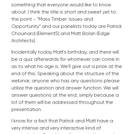
something that everyone would like to know
about. I think the title is short and sweet yet to
the point - "Mass Timber: Issues and
Opportunity" and our panelists today are Patrick
Chouinard (Element5) and Matt Bolan (Edge
Architects).
Incidentally today Matt's birthday, and there will
be a quiz afterwards for whomever can come in
as to what his age is. We'll give out a prize at the
end of this. Speaking about the structure of the
webinar, anyone who has any questions please
utilize the question and answer function. We will
answer questions at the end, simply because a
lot of them will be addressed throughout the
presentation.
I know for a fact that Patrick and Matt have a
very intense and very interactive kind of