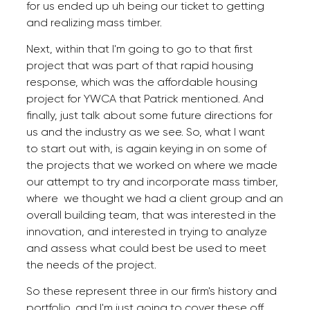
for us ended up uh being our ticket to getting
and realizing mass timber.
Next, within that I'm going to go to that first
project that was part of that rapid housing
response, which was the affordable housing
project for YWCA that Patrick mentioned. And
finally, just talk about some future directions for
us and the industry as we see. So, what I want
to start out with, is again keying in on some of
the projects that we worked on where we made
our attempt to try and incorporate mass timber,
where we thought we had a client group and an
overall building team, that was interested in the
innovation, and interested in trying to analyze
and assess what could best be used to meet
the needs of the project.
So these represent three in our firm's history and
portfolio, and I'm just going to cover these off