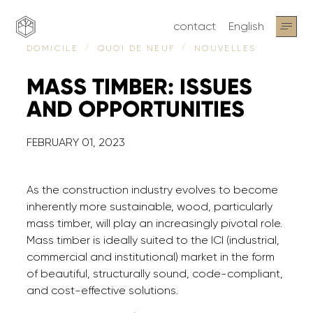
contact
English
NOUVELLES
DOMICILE
QUOI DE NEUF
MASS
TIMBER:
ISSUES
AND
OPPORTUNITIES
FEBRUARY 01, 2023
As the construction industry evolves to become
inherently more sustainable, wood, particularly
mass timber, will play an increasingly pivotal role.
Mass timber is ideally suited to the ICI (industrial,
commercial and institutional) market in the form
of beautiful, structurally sound, code-compliant,
and cost-effective solutions.