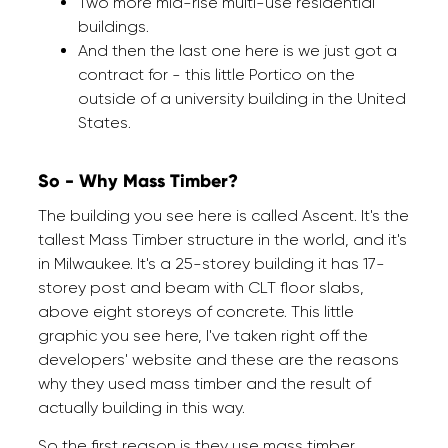
Two more mid-rise multi-use residential
buildings.
And then the last one here is we just got a
contract for - this little Portico on the
outside of a university building in the United
States.
So - Why Mass Timber?
The building you see here is called Ascent. It's the
tallest Mass Timber structure in the world, and it's
in Milwaukee. It's a 25-storey building it has 17-
storey post and beam with CLT floor slabs,
above eight storeys of concrete. This little
graphic you see here, I've taken right off the
developers' website and these are the reasons
why they used mass timber and the result of
actually building in this way.
So the first reason is they use mass timber