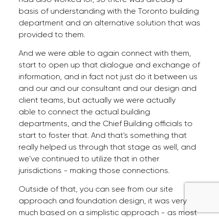
basis of understanding with the Toronto building
department and an alternative solution that was
provided to them.
And we were able to again connect with them,
start to open up that dialogue and exchange of
information, and in fact not just do it between us
and our and our consultant and our design and
client teams, but actually we were actually
able to connect the actual building
departments, and the Chief Building officials to
start to foster that. And that's something that
really helped us through that stage as well, and
we've continued to utilize that in other
jurisdictions - making those connections.
Outside of that, you can see from our site
approach and foundation design, it was very
much based on a simplistic approach - as most