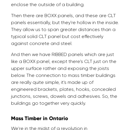
enclose the outside of a building.
Then there are BOXX panels, and these are CLT
panels essentially, but they're hollow in the inside.
They allow us to span greater distances than a
typical solid CLT panel but cost effectively
against concrete and steel.
And then we have RIBBED panels which are just
like a BOXX panel, except there's CLT just on the
upper surface rather and exposing the joists
below. The connection to mass timber buildings
are really quite simple, it's made up of
engineered brackets, plates, hooks, concealed
junctions, screws, dowels and adhesives. So, the
buildings go together very quickly.
Mass Timber in Ontario
We're in the midst of a revolution in