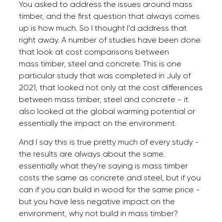
You asked to address the issues around mass
timber, and the first question that always comes
up is how much. So I thought I'd address that
right away. A number of studies have been done
that look at cost comparisons between
mass timber, steel and concrete. This is one
particular study that was completed in July of
2021, that looked not only at the cost differences
between mass timber, steel and concrete - it
also looked at the global warming potential or
essentially the impact on the environment.
And I say this is true pretty much of every study -
the results are always about the same.
essentially what they're saying is mass timber
costs the same as concrete and steel, but if you
can if you can build in wood for the same price -
but you have less negative impact on the
environment, why not build in mass timber?