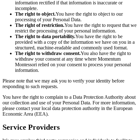
information rectified if that information is inaccurate or
incomplete.
The right to object.
You have the right to object to our
processing of your Personal Data.
The right of restriction.
You have the right to request that we
restrict the processing of your personal information.
The right to data portability.
You have the right to be
provided with a copy of the information we have on you in a
structured, machine-readable and commonly used format.
The right to withdraw consent.
You also have the right to
withdraw your consent at any time where Momentum
Montessori relied on your consent to process your personal
information.
Please note that we may ask you to verify your identity before
responding to such requests.
You have the right to complain to a Data Protection Authority about
our collection and use of your Personal Data. For more information,
please contact your local data protection authority in the European
Economic Area (EEA).
Service Providers