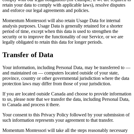
retain your data to comply with applicable laws), resolve disputes
and enforce our legal agreements and policies.
Momentum Montessori will also retain Usage Data for internal
analysis purposes. Usage Data is generally retained for a shorter
period of time, except when this data is used to strengthen the
security or to improve the functionality of our Service, or we are
legally obligated to retain this data for longer periods.
Transfer of Data
Your information, including Personal Data, may be transferred to —
and maintained on — computers located outside of your state,
province, country or other governmental jurisdiction where the data
protection laws may differ from those of your jurisdiction.
If you are located outside Canada and choose to provide information
to us, please note that we transfer the data, including Personal Data,
to Canada and process it there.
Your consent to this Privacy Policy followed by your submission of
such information represents your agreement to that transfer.
Momentum Montessori will take all the steps reasonably necessary