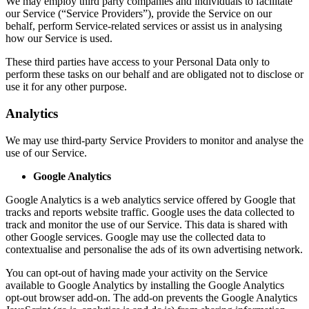
We may employ third party companies and individuals to facilitate
our Service (“Service Providers”), provide the Service on our
behalf, perform Service-related services or assist us in analysing
how our Service is used.
These third parties have access to your Personal Data only to
perform these tasks on our behalf and are obligated not to disclose or
use it for any other purpose.
Analytics
We may use third-party Service Providers to monitor and analyse the
use of our Service.
Google Analytics
Google Analytics is a web analytics service offered by Google that
tracks and reports website traffic. Google uses the data collected to
track and monitor the use of our Service. This data is shared with
other Google services. Google may use the collected data to
contextualise and personalise the ads of its own advertising network.
You can opt-out of having made your activity on the Service
available to Google Analytics by installing the Google Analytics
opt-out browser add-on. The add-on prevents the Google Analytics