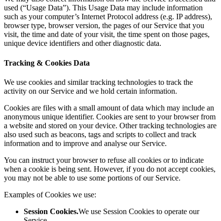
used (“Usage Data”). This Usage Data may include information
such as your computer’s Internet Protocol address (e.g. IP address),
browser type, browser version, the pages of our Service that you
visit, the time and date of your visit, the time spent on those pages,
unique device identifiers and other diagnostic data.
Tracking & Cookies Data
We use cookies and similar tracking technologies to track the
activity on our Service and we hold certain information.
Cookies are files with a small amount of data which may include an
anonymous unique identifier. Cookies are sent to your browser from
a website and stored on your device. Other tracking technologies are
also used such as beacons, tags and scripts to collect and track
information and to improve and analyse our Service.
You can instruct your browser to refuse all cookies or to indicate
when a cookie is being sent. However, if you do not accept cookies,
you may not be able to use some portions of our Service.
Examples of Cookies we use:
Session Cookies.
We use Session Cookies to operate our
Service.