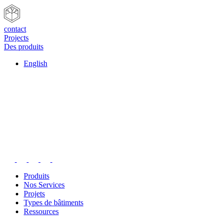
contact
Projects
Des produits
English
Produits
Nos Services
Projets
Types de bâtiments
Ressources