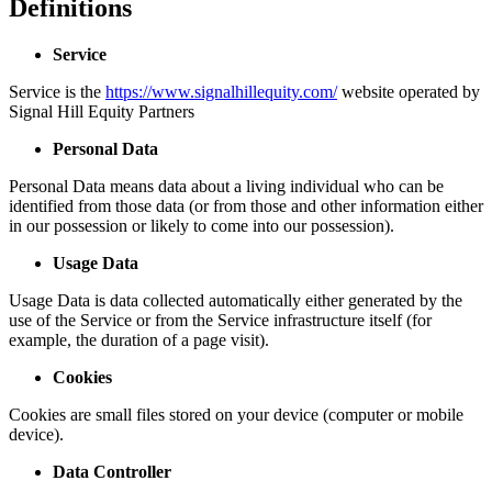
Definitions
Service
Service is the
https://www.signalhillequity.com/
website operated by
Signal Hill Equity Partners
Personal Data
Personal Data means data about a living individual who can be
identified from those data (or from those and other information either
in our possession or likely to come into our possession).
Usage Data
Usage Data is data collected automatically either generated by the
use of the Service or from the Service infrastructure itself (for
example, the duration of a page visit).
Cookies
Cookies are small files stored on your device (computer or mobile
device).
Data Controller