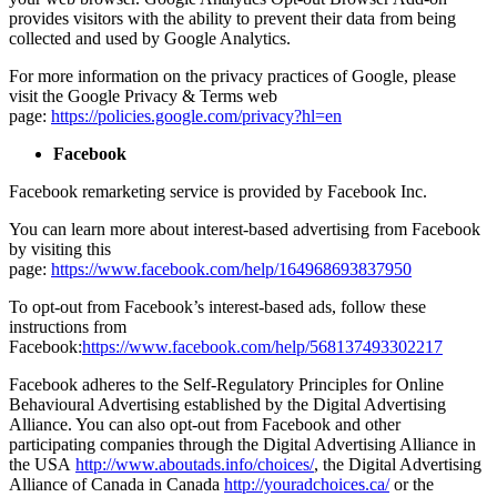
provides visitors with the ability to prevent their data from being
collected and used by Google Analytics.
For more information on the privacy practices of Google, please
visit the Google Privacy & Terms web
page:
https://policies.google.com/privacy?hl=en
Facebook
Facebook remarketing service is provided by Facebook Inc.
You can learn more about interest-based advertising from Facebook
by visiting this
page:
https://www.facebook.com/help/164968693837950
To opt-out from Facebook’s interest-based ads, follow these
instructions from
Facebook:
https://www.facebook.com/help/568137493302217
Facebook adheres to the Self-Regulatory Principles for Online
Behavioural Advertising established by the Digital Advertising
Alliance. You can also opt-out from Facebook and other
participating companies through the Digital Advertising Alliance in
the USA
http://www.aboutads.info/choices/
, the Digital Advertising
Alliance of Canada in Canada
http://youradchoices.ca/
or the