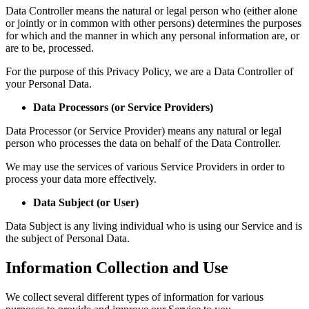
Data Controller means the natural or legal person who (either alone
or jointly or in common with other persons) determines the purposes
for which and the manner in which any personal information are, or
are to be, processed.
For the purpose of this Privacy Policy, we are a Data Controller of
your Personal Data.
Data Processors (or Service Providers)
Data Processor (or Service Provider) means any natural or legal
person who processes the data on behalf of the Data Controller.
We may use the services of various Service Providers in order to
process your data more effectively.
Data Subject (or User)
Data Subject is any living individual who is using our Service and is
the subject of Personal Data.
Information Collection and Use
We collect several different types of information for various