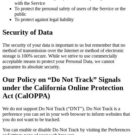
with the Service
To protect the personal safety of users of the Service or the
public
To protect against legal liability
Security of Data
The security of your data is important to us but remember that no
method of transmission over the Internet or method of electronic
storage is 100% secure. While we strive to use commercially
acceptable means to protect your Personal Data, we cannot
guarantee its absolute security.
Our Policy on “Do Not Track” Signals
under the California Online Protection
Act (CalOPPA)
We do not support Do Not Track (“DNT”). Do Not Track is a
preference you can set in your web browser to inform websites that
you do not want to be tracked.
You can enable or disable Do Not Track by visiting the Preferences