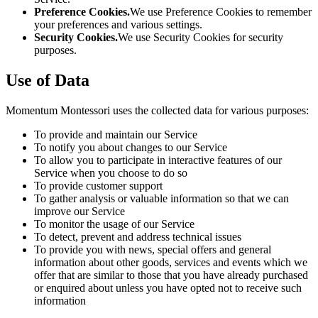
Preference Cookies.
We use Preference Cookies to remember
your preferences and various settings.
Security Cookies.
We use Security Cookies for security
purposes.
Use of Data
Momentum Montessori uses the collected data for various purposes:
To provide and maintain our Service
To notify you about changes to our Service
To allow you to participate in interactive features of our
Service when you choose to do so
To provide customer support
To gather analysis or valuable information so that we can
improve our Service
To monitor the usage of our Service
To detect, prevent and address technical issues
To provide you with news, special offers and general
information about other goods, services and events which we
offer that are similar to those that you have already purchased
or enquired about unless you have opted not to receive such
information