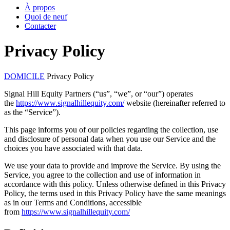
À propos
Quoi de neuf
Contacter
Privacy Policy
DOMICILE
Privacy Policy
Signal Hill Equity Partners (“us”, “we”, or “our”) operates
the
https://www.signalhillequity.com/
website (hereinafter referred to
as the “Service”).
This page informs you of our policies regarding the collection, use
and disclosure of personal data when you use our Service and the
choices you have associated with that data.
We use your data to provide and improve the Service. By using the
Service, you agree to the collection and use of information in
accordance with this policy. Unless otherwise defined in this Privacy
Policy, the terms used in this Privacy Policy have the same meanings
as in our Terms and Conditions, accessible
from
https://www.signalhillequity.com/