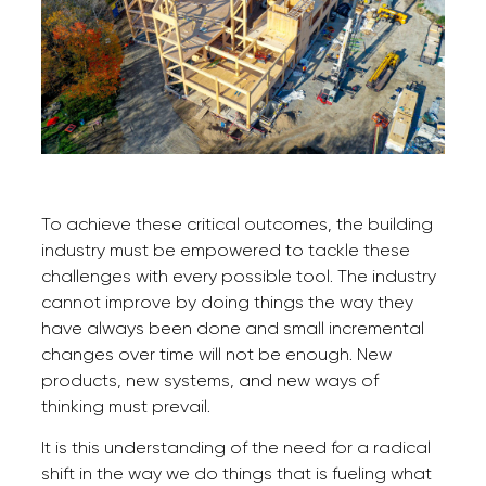
default
To achieve these critical outcomes, the building
industry must be empowered to tackle these
challenges with every possible tool. The industry
cannot improve by doing things the way they
have always been done and small incremental
changes over time will not be enough. New
products, new systems, and new ways of
thinking must prevail.
It is this understanding of the need for a radical
shift in the way we do things that is fueling what