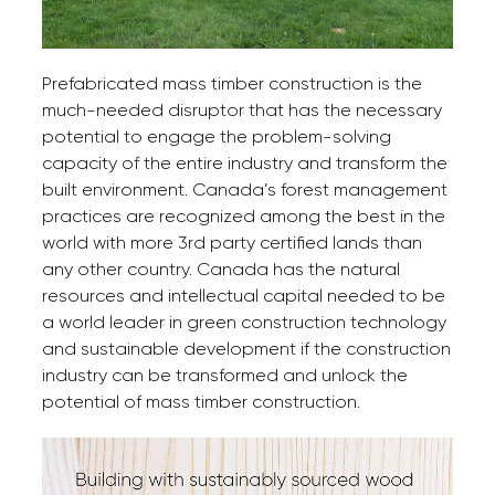
Prefabricated mass timber construction is the
much-needed disruptor that has the necessary
potential to engage the problem-solving
capacity of the entire industry and transform the
built environment. Canada’s forest management
practices are recognized among the best in the
world with more 3rd party certified lands than
any other country. Canada has the natural
resources and intellectual capital needed to be
a world leader in green construction technology
and sustainable development if the construction
industry can be transformed and unlock the
potential of mass timber construction.