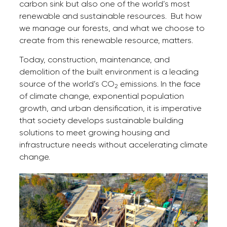
carbon sink but also one of the world’s most
renewable and sustainable resources. But how
we manage our forests, and what we choose to
create from this renewable resource, matters.
Today, construction, maintenance, and
demolition of the built environment is a leading
source of the world’s CO
emissions. In the face
2
of climate change, exponential population
growth, and urban densification, it is imperative
that society develops sustainable building
solutions to meet growing housing and
infrastructure needs without accelerating climate
change.