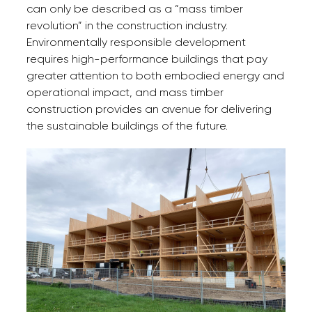
can only be described as a “mass timber
revolution” in the construction industry.
Environmentally responsible development
requires high-performance buildings that pay
greater attention to both embodied energy and
operational impact, and mass timber
construction provides an avenue for delivering
the sustainable buildings of the future.