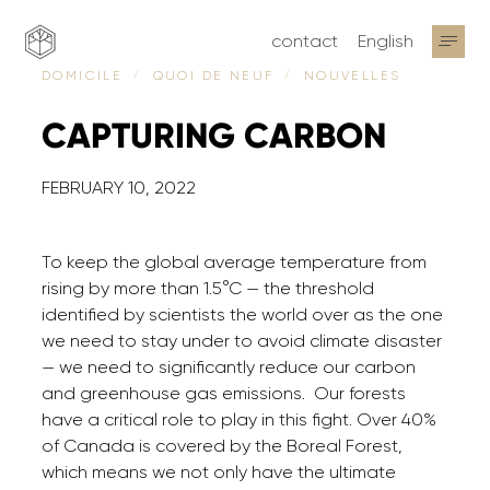
contact
English
NOUVELLES
DOMICILE
QUOI DE NEUF
CAPTURING
CARBON
FEBRUARY 10, 2022
To keep the global average temperature from
rising by more than 1.5°C — the threshold
identified by scientists the world over as the one
we need to stay under to avoid climate disaster
— we need to significantly reduce our carbon
and greenhouse gas emissions. Our forests
have a critical role to play in this fight. Over 40%
of Canada is covered by the Boreal Forest,
which means we not only have the ultimate