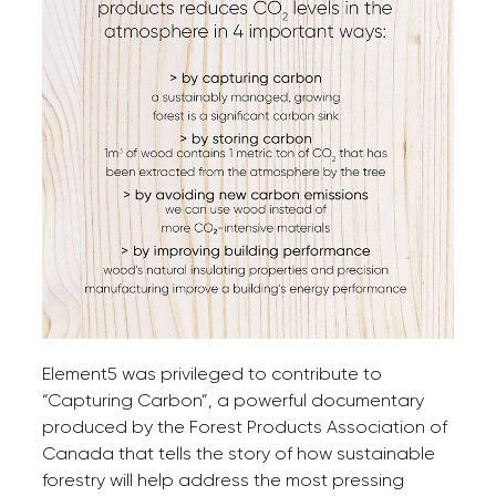
Element5 was privileged to contribute to
“Capturing Carbon”, a powerful documentary
produced by the Forest Products Association of
Canada that tells the story of how sustainable
forestry will help address the most pressing