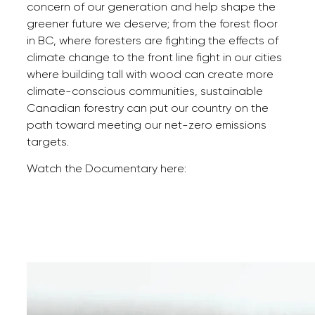
concern of our generation and help shape the
greener future we deserve; from the forest floor
in BC, where foresters are fighting the effects of
climate change to the front line fight in our cities
where building tall with wood can create more
climate-conscious communities, sustainable
Canadian forestry can put our country on the
path toward meeting our net-zero emissions
targets.
Watch the Documentary here: