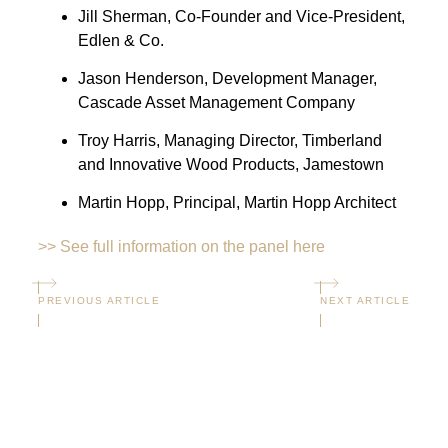
Jill Sherman, Co-Founder and Vice-President,
Edlen & Co.
Jason Henderson, Development Manager,
Cascade Asset Management Company
Troy Harris, Managing Director, Timberland
and Innovative Wood Products, Jamestown
Martin Hopp, Principal, Martin Hopp Architect
>> See full information on the panel here
PREVIOUS ARTICLE
NEXT ARTICLE