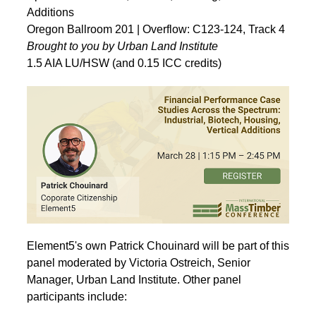
Additions
Oregon Ballroom 201 | Overflow: C123-124, Track 4
Brought to you by Urban Land Institute
1.5 AIA LU/HSW (and 0.15 ICC credits)
Element5's own Patrick Chouinard will be part of this
panel moderated by Victoria Ostreich, Senior
Manager, Urban Land Institute. Other panel
participants include: