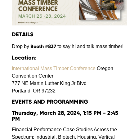
DETAILS
Booth #837
Drop by
to say hi and talk mass timber!
Location:
International Mass Timber Conference
Oregon
Convention Center
777 NE Martin Luther King Jr Blvd
Portland, OR 97232
EVENTS
AND
PROGRAMMING
Thursday, March 28, 2024, 1:15 PM - 2:45
PM
Financial Performance Case Studies Across the
Spectrum: Industrial, Biotech, Housing, Vertical