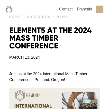
Contact
Français
NEWS
HOME
WHAT'S NEW
ELEMENT5
AT
THE
2024
MASS
TIMBER
CONFERENCE
MARCH 13, 2024
Join us at the 2024 International Mass Timber
Conference in Portland, Oregon!