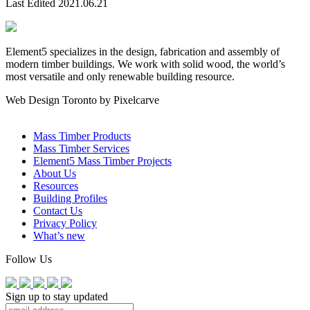
Last Edited 2021.06.21
Element5 specializes in the design, fabrication and assembly of
modern timber buildings. We work with solid wood, the world’s
most versatile and only renewable building resource.
Web Design Toronto by Pixelcarve
Mass Timber Products
Mass Timber Services
Element5 Mass Timber Projects
About Us
Resources
Building Profiles
Contact Us
Privacy Policy
What’s new
Follow Us
Sign up to stay updated