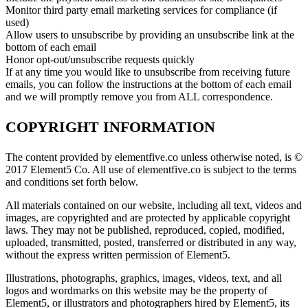
Monitor third party email marketing services for compliance (if
used)
Allow users to unsubscribe by providing an unsubscribe link at the
bottom of each email
Honor opt-out/unsubscribe requests quickly
If at any time you would like to unsubscribe from receiving future
emails, you can follow the instructions at the bottom of each email
and we will promptly remove you from ALL correspondence.
COPYRIGHT INFORMATION
The content provided by elementfive.co unless otherwise noted, is ©
2017 Element5 Co. All use of elementfive.co is subject to the terms
and conditions set forth below.
All materials contained on our website, including all text, videos and
images, are copyrighted and are protected by applicable copyright
laws. They may not be published, reproduced, copied, modified,
uploaded, transmitted, posted, transferred or distributed in any way,
without the express written permission of Element5.
Illustrations, photographs, graphics, images, videos, text, and all
logos and wordmarks on this website may be the property of
Element5, or illustrators and photographers hired by Element5, its