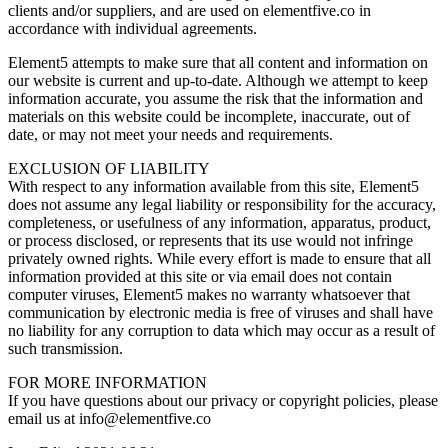
clients and/or suppliers, and are used on elementfive.co in
accordance with individual agreements.
Element5 attempts to make sure that all content and information on
our website is current and up-to-date. Although we attempt to keep
information accurate, you assume the risk that the information and
materials on this website could be incomplete, inaccurate, out of
date, or may not meet your needs and requirements.
EXCLUSION OF LIABILITY
With respect to any information available from this site, Element5
does not assume any legal liability or responsibility for the accuracy,
completeness, or usefulness of any information, apparatus, product,
or process disclosed, or represents that its use would not infringe
privately owned rights. While every effort is made to ensure that all
information provided at this site or via email does not contain
computer viruses, Element5 makes no warranty whatsoever that
communication by electronic media is free of viruses and shall have
no liability for any corruption to data which may occur as a result of
such transmission.
FOR MORE INFORMATION
If you have questions about our privacy or copyright policies, please
email us at info@elementfive.co