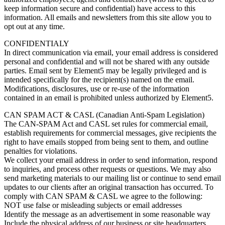
keep information secure and confidential) have access to this
information. All emails and newsletters from this site allow you to
opt out at any time.
CONFIDENTIALY
In direct communication via email, your email address is considered
personal and confidential and will not be shared with any outside
parties. Email sent by Element5 may be legally privileged and is
intended specifically for the recipient(s) named on the email.
Modifications, disclosures, use or re-use of the information
contained in an email is prohibited unless authorized by Element5.
CAN SPAM ACT & CASL (Canadian Anti-Spam Legislation)
The CAN-SPAM Act and CASL set rules for commercial email,
establish requirements for commercial messages, give recipients the
right to have emails stopped from being sent to them, and outline
penalties for violations.
We collect your email address in order to send information, respond
to inquiries, and process other requests or questions. We may also
send marketing materials to our mailing list or continue to send email
updates to our clients after an original transaction has occurred. To
comply with CAN SPAM & CASL we agree to the following:
NOT use false or misleading subjects or email addresses
Identify the message as an advertisement in some reasonable way
Include the physical address of our business or site headquarters