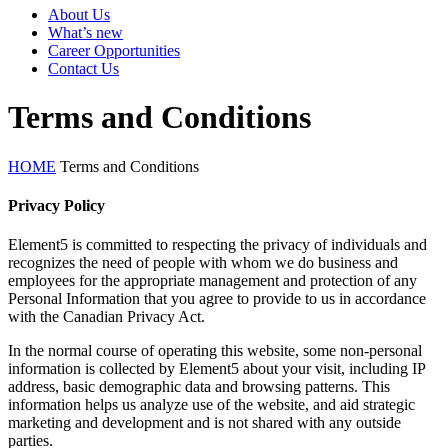
About Us
What’s new
Career Opportunities
Contact Us
Terms and Conditions
HOME
Terms and Conditions
Privacy Policy
Element5 is committed to respecting the privacy of individuals and
recognizes the need of people with whom we do business and
employees for the appropriate management and protection of any
Personal Information that you agree to provide to us in accordance
with the Canadian Privacy Act.
In the normal course of operating this website, some non-personal
information is collected by Element5 about your visit, including IP
address, basic demographic data and browsing patterns. This
information helps us analyze use of the website, and aid strategic
marketing and development and is not shared with any outside
parties.