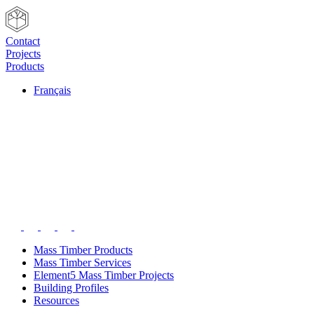
Contact
Projects
Products
Français
Mass Timber Products
Mass Timber Services
Element5 Mass Timber Projects
Building Profiles
Resources