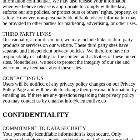
information confidential. We may also release your information
when we believe release is appropriate to comply with the law,
enforce our site policies, or protect ours or others’ rights, property, or
safety. However, non-personally identifiable visitor information may
be provided to other parties for marketing, advertising, or other uses.
THIRD PARTY LINKS
Occasionally, at our discretion, we may include links to third party
products or services on our website. These third party sites have
separate and independent privacy policies. We therefore have no
responsibility or liability for the content and activities of these linked
sites. Nonetheless, we seek to protect the integrity of our site and
welcome any feedback about these sites.
CONTACTING US
Users will be notified of any privacy policy changes on our Privacy
Policy Page and will be able to change their personal information by
emailing us. If there are any questions regarding this privacy policy
you may contact us by email at info@elementfive.co
CONFIDENTIALITY
COMMITMENT TO DATA SECURITY
Your personally identifiable information is kept secure. Only
authorized employees, agents and contractors (who have agreed to