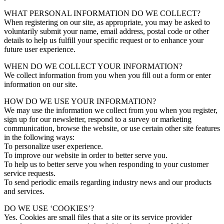
WHAT PERSONAL INFORMATION DO WE COLLECT?
When registering on our site, as appropriate, you may be asked to
voluntarily submit your name, email address, postal code or other
details to help us fulfill your specific request or to enhance your
future user experience.
WHEN DO WE COLLECT YOUR INFORMATION?
We collect information from you when you fill out a form or enter
information on our site.
HOW DO WE USE YOUR INFORMATION?
We may use the information we collect from you when you register,
sign up for our newsletter, respond to a survey or marketing
communication, browse the website, or use certain other site features
in the following ways:
To personalize user experience.
To improve our website in order to better serve you.
To help us to better serve you when responding to your customer
service requests.
To send periodic emails regarding industry news and our products
and services.
DO WE USE ‘COOKIES’?
Yes. Cookies are small files that a site or its service provider