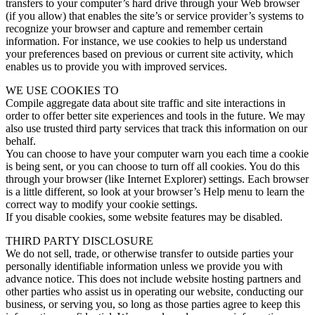
transfers to your computer’s hard drive through your Web browser
(if you allow) that enables the site’s or service provider’s systems to
recognize your browser and capture and remember certain
information. For instance, we use cookies to help us understand
your preferences based on previous or current site activity, which
enables us to provide you with improved services.
WE USE COOKIES TO
Compile aggregate data about site traffic and site interactions in
order to offer better site experiences and tools in the future. We may
also use trusted third party services that track this information on our
behalf.
You can choose to have your computer warn you each time a cookie
is being sent, or you can choose to turn off all cookies. You do this
through your browser (like Internet Explorer) settings. Each browser
is a little different, so look at your browser’s Help menu to learn the
correct way to modify your cookie settings.
If you disable cookies, some website features may be disabled.
THIRD PARTY DISCLOSURE
We do not sell, trade, or otherwise transfer to outside parties your
personally identifiable information unless we provide you with
advance notice. This does not include website hosting partners and
other parties who assist us in operating our website, conducting our
business, or serving you, so long as those parties agree to keep this