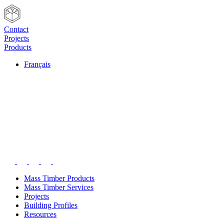
Contact
Projects
Products
Français
Mass Timber Products
Mass Timber Services
Projects
Building Profiles
Resources