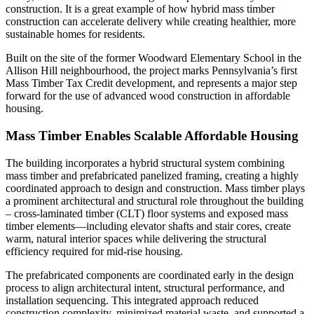
construction. It is a great example of how hybrid mass timber
construction can accelerate delivery while creating healthier, more
sustainable homes for residents.
Built on the site of the former Woodward Elementary School in the
Allison Hill neighbourhood, the project marks Pennsylvania’s first
Mass Timber Tax Credit development, and represents a major step
forward for the use of advanced wood construction in affordable
housing.
Mass Timber Enables Scalable Affordable Housing
The building incorporates a hybrid structural system combining
mass timber and prefabricated panelized framing, creating a highly
coordinated approach to design and construction. Mass timber plays
a prominent architectural and structural role throughout the building
– cross-laminated timber (CLT) floor systems and exposed mass
timber elements—including elevator shafts and stair cores, create
warm, natural interior spaces while delivering the structural
efficiency required for mid-rise housing.
The prefabricated components are coordinated early in the design
process to align architectural intent, structural performance, and
installation sequencing. This integrated approach reduced
construction complexity, minimized material waste, and supported a