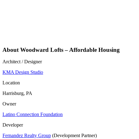
About Woodward Lofts – Affordable Housing
Architect / Designer
KMA Design Studio
Location
Harrisburg, PA
Owner
Latino Connection Foundation
Developer
Fernandez Realty Group
(Development Partner)