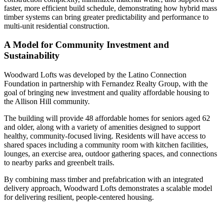
faster, more efficient build schedule, demonstrating how hybrid mass
timber systems can bring greater predictability and performance to
multi-unit residential construction.
A Model for Community Investment and
Sustainability
Woodward Lofts was developed by the Latino Connection
Foundation in partnership with Fernandez Realty Group, with the
goal of bringing new investment and quality affordable housing to
the Allison Hill community.
The building will provide 48 affordable homes for seniors aged 62
and older, along with a variety of amenities designed to support
healthy, community-focused living. Residents will have access to
shared spaces including a community room with kitchen facilities,
lounges, an exercise area, outdoor gathering spaces, and connections
to nearby parks and greenbelt trails.
By combining mass timber and prefabrication with an integrated
delivery approach, Woodward Lofts demonstrates a scalable model
for delivering resilient, people-centered housing.