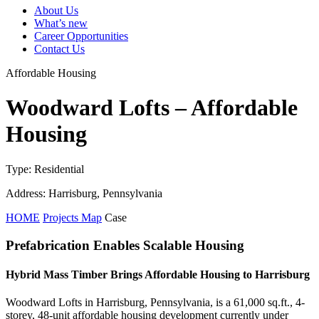
About Us
What’s new
Career Opportunities
Contact Us
Affordable Housing
Woodward Lofts – Affordable
Housing
Type: Residential
Address: Harrisburg, Pennsylvania
HOME
Projects Map
Case
Prefabrication Enables Scalable Housing
Hybrid Mass Timber Brings Affordable Housing to Harrisburg
Woodward Lofts in Harrisburg, Pennsylvania, is a 61,000 sq.ft., 4-
storey, 48-unit affordable housing development currently under