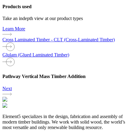
Products used
Take an indepth view at our product types
Learn More
Cross Laminated Timber - CLT (Cross-Laminated Timber)
Glulam (Glued Laminated Timber)
Pathway Vertical Mass Timber Addition
Next
Element5 specializes in the design, fabrication and assembly of
modern timber buildings. We work with solid wood, the world’s
most versatile and only renewable building resource.