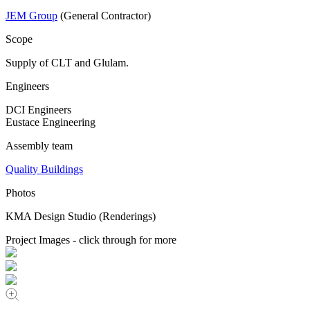
JEM Group
(General Contractor)
Scope
Supply of CLT and Glulam.
Engineers
DCI Engineers
Eustace Engineering
Assembly team
Quality Buildings
Photos
KMA Design Studio (Renderings)
Project Images - click through for more