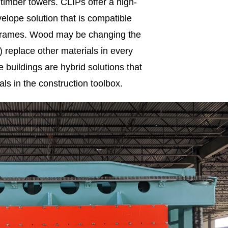
g timber towers. CLIPs offer a high-
elope solution that is compatible
l frames. Wood may be changing the
t) replace other materials in every
 buildings are hybrid solutions that
als in the construction toolbox.