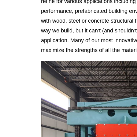
refine for various applications includin
performance, prefabricated building env
with wood, steel or concrete structura
way we build, but it can’t (and shouldn’
application. Many of our most innovative
maximize the strengths of all the materi