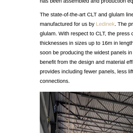
has been assembled and production equi
The state-of-the-art CLT and glulam lin
manufactured for us by
Ledinek
. The p
glulam. With respect to CLT, the press 
thicknesses in sizes up to 16m in length
soon be producing the widest panels in
benefit from the design and material eff
provides including fewer panels, less l
connections.