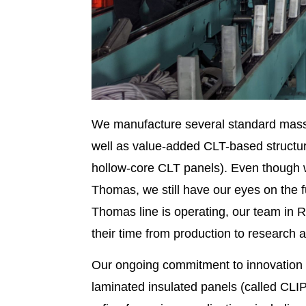
We manufacture several standard mass 
well as value-added CLT-based structu
hollow-core CLT panels). Even though we
Thomas, we still have our eyes on the f
Thomas line is operating, our team in Ri
their time from production to research
Our ongoing commitment to innovation 
laminated insulated panels (called CLIP