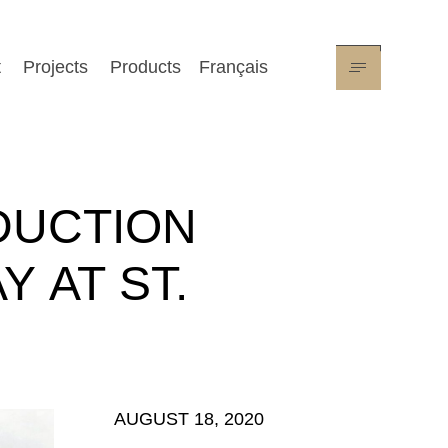
t
Projects
Products
Français
DUCTION
AY
AT
ST.
AUGUST 18, 2020