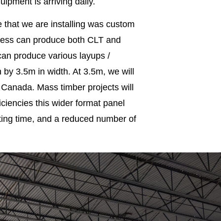
pment is arriving daily.
e that we are installing was custom
ress can produce both CLT and
can produce various layups /
 by 3.5m in width. At 3.5m, we will
 Canada. Mass timber projects will
iciencies this wider format panel
ifting time, and a reduced number of