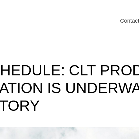
Contac
HEDULE:
CLT
PRO
LATION
IS
UNDERW
CTORY