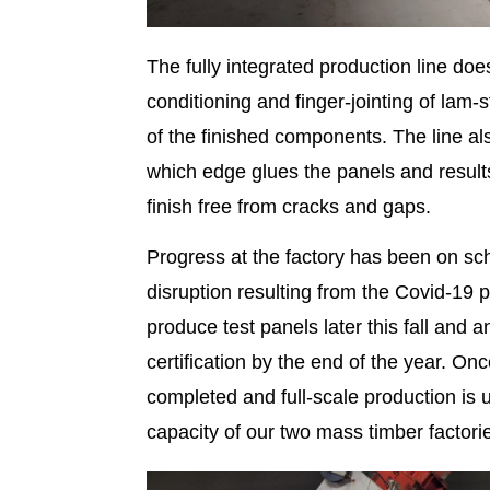
The fully integrated production line do
conditioning and finger-jointing of la
of the finished components. The line al
which edge glues the panels and result
finish free from cracks and gaps.
Progress at the factory has been on sc
disruption resulting from the Covid-19
produce test panels later this fall and
certification by the end of the year. On
completed and full-scale production is
capacity of our two mass timber factori