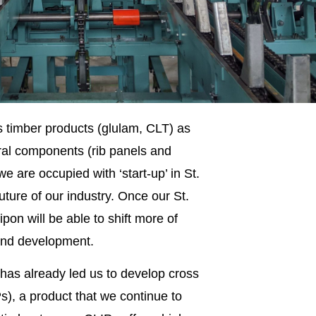
timber products (glulam, CLT) as
ral components (rib panels and
 are occupied with ‘start-up’ in St.
uture of our industry. Once our St.
pon will be able to shift more of
 and development.
has already led us to develop cross
s), a product that we continue to