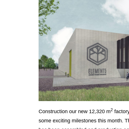
2
Construction our new 12,320 m
factor
some exciting milestones this month. T