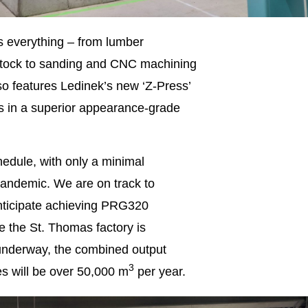
es everything – from lumber
m-stock to sanding and CNC machining
so features Ledinek’s new ‘Z-Press’
s in a superior appearance-grade
hedule, with only a minimal
 pandemic. We are on track to
 anticipate achieving PRG320
ce the St. Thomas factory is
 underway, the combined output
3
es will be over 50,000 m
per year.