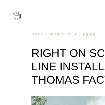
HOME
WHAT'S NEW
NEWS
RIGHT
ON
SC
LINE
INSTAL
THOMAS
FA