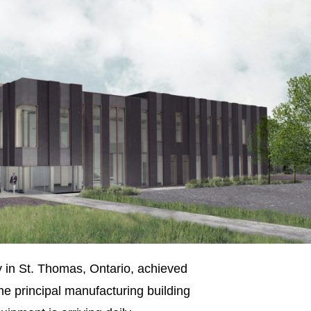
y in St. Thomas, Ontario, achieved
he principal manufacturing building