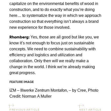
capitalize on the environmental benefits of wood in
construction, and to do exactly what you’re doing
here… to systematize the way in which we approach
construction so that everything isn’t always a brand
new experience for those involved.
Rhomberg:
Yes, those are all good but like you, we
know it’s not enough to focus just on sustainable
concepts. We need to combine sustainability with
efficiency and logistics and utilization and
collaboration. Only then will we really make a
change in the world. I think we’re already making
great progress.
FEATURE IMAGE
IZM – Illwerke Zentrum Montafon, – by Cree, Photo
Credit: Norman A Muller
PREVIOUS ARTICLE
NEXT ARTICLE