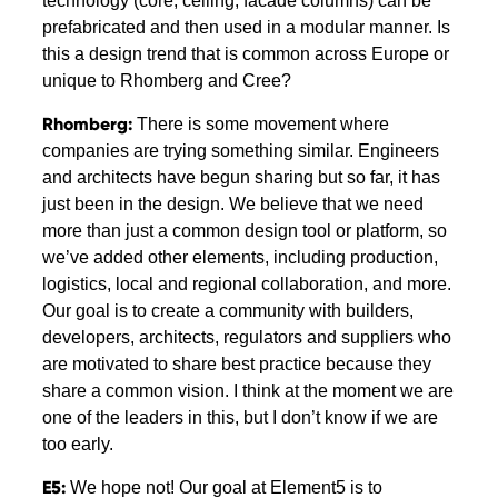
technology (core, ceiling, facade columns) can be
prefabricated and then used in a modular manner. Is
this a design trend that is common across Europe or
unique to Rhomberg and Cree?
Rhomberg:
There is some movement where
companies are trying something similar. Engineers
and architects have begun sharing but so far, it has
just been in the design. We believe that we need
more than just a common design tool or platform, so
we’ve added other elements, including production,
logistics, local and regional collaboration, and more.
Our goal is to create a community with builders,
developers, architects, regulators and suppliers who
are motivated to share best practice because they
share a common vision. I think at the moment we are
one of the leaders in this, but I don’t know if we are
too early.
E5:
We hope not! Our goal at Element5 is to