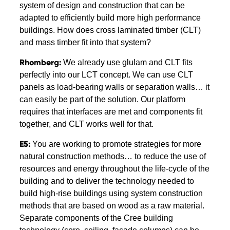
system of design and construction that can be
adapted to efficiently build more high performance
buildings. How does cross laminated timber (CLT)
and mass timber fit into that system?
Rhomberg:
We already use glulam and CLT fits
perfectly into our LCT concept. We can use CLT
panels as load-bearing walls or separation walls… it
can easily be part of the solution. Our platform
requires that interfaces are met and components fit
together, and CLT works well for that.
E5:
You are working to promote strategies for more
natural construction methods… to reduce the use of
resources and energy throughout the life-cycle of the
building and to deliver the technology needed to
build high-rise buildings using system construction
methods that are based on wood as a raw material.
Separate components of the Cree building