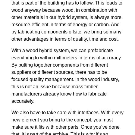
that is part of the building has to follow. This leads to
wood anyway because wood, in combination with
other materials in our hybrid system, is always more
resource-efficient in terms of energy or carbon. And
by fabricating components offsite, we bring so many
other advantages in terms of quality, time and cost.
With a wood hybrid system, we can prefabricate
everything to within millimeters in terms of accuracy.
By putting together components from different
suppliers or different sources, there has to be
focused quality management. In the wood industry,
this is not an issue because mass timber
manufacturers already know how to fabricate
accurately.
We also have to take care with interfaces. With every
new element you bring to the concept, you must
make sure it fits with other parts. Once you’ve done
that, it is part of the archive. This is why it’s so