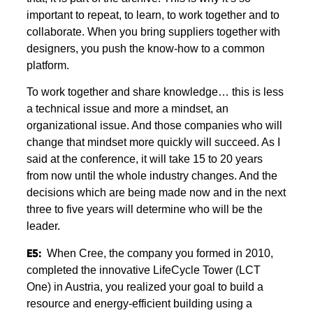
important to repeat, to learn, to work together and to
collaborate. When you bring suppliers together with
designers, you push the know-how to a common
platform.
To work together and share knowledge… this is less
a technical issue and more a mindset, an
organizational issue. And those companies who will
change that mindset more quickly will succeed. As I
said at the conference, it will take 15 to 20 years
from now until the whole industry changes. And the
decisions which are being made now and in the next
three to five years will determine who will be the
leader.
E5:
When Cree, the company you formed in 2010,
completed the innovative LifeCycle Tower (LCT
One) in Austria, you realized your goal to build a
resource and energy-efficient building using a