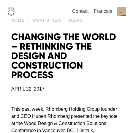
Contact
Français
NEWS
HOME
WHAT'S NEW
CHANGING
THE
WORLD
–
RETHINKING
THE
DESIGN
AND
CONSTRUCTION
PROCESS
APRIL 22, 2017
This past week, Rhomberg Holding Group founder
and CEO Hubert Rhomberg presented the keynote
at the Wood Design & Construction Solutions
Conference in Vancouver, BC. His talk,