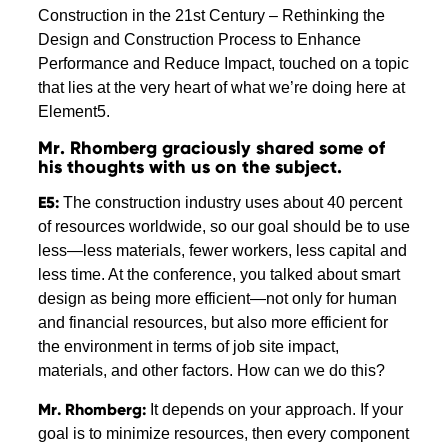
Construction in the 21st Century – Rethinking the
Design and Construction Process to Enhance
Performance and Reduce Impact, touched on a topic
that lies at the very heart of what we’re doing here at
Element5.
Mr. Rhomberg graciously shared some of
his thoughts with us on the subject.
E5:
The construction industry uses about 40 percent
of resources worldwide, so our goal should be to use
less—less materials, fewer workers, less capital and
less time. At the conference, you talked about smart
design as being more efficient—not only for human
and financial resources, but also more efficient for
the environment in terms of job site impact,
materials, and other factors. How can we do this?
Mr. Rhomberg:
It depends on your approach. If your
goal is to minimize resources, then every component