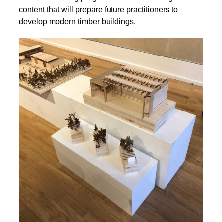
content that will prepare future practitioners to
develop modern timber buildings.