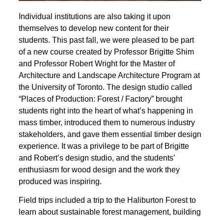
Individual institutions are also taking it upon
themselves to develop new content for their
students. This past fall, we were pleased to be part
of a new course created by Professor Brigitte Shim
and Professor Robert Wright for the Master of
Architecture and Landscape Architecture Program at
the University of Toronto. The design studio called
“Places of Production: Forest / Factory” brought
students right into the heart of what’s happening in
mass timber, introduced them to numerous industry
stakeholders, and gave them essential timber design
experience. It was a privilege to be part of Brigitte
and Robert’s design studio, and the students’
enthusiasm for wood design and the work they
produced was inspiring.
Field trips included a trip to the Haliburton Forest to
learn about sustainable forest management, building