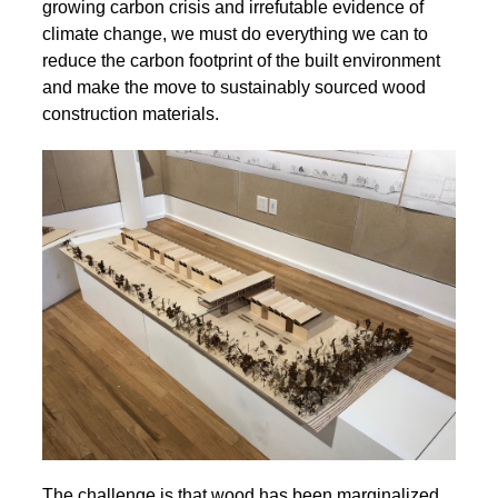
growing carbon crisis and irrefutable evidence of
climate change, we must do everything we can to
reduce the carbon footprint of the built environment
and make the move to sustainably sourced wood
construction materials.
The challenge is that wood has been marginalized