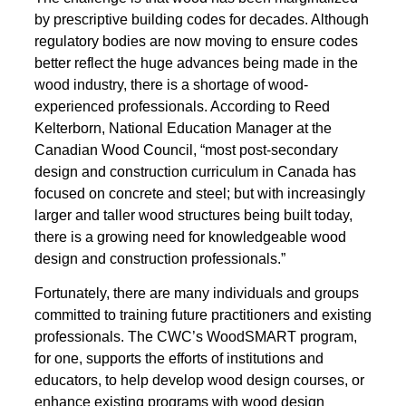
by prescriptive building codes for decades. Although
regulatory bodies are now moving to ensure codes
better reflect the huge advances being made in the
wood industry, there is a shortage of wood-
experienced professionals. According to Reed
Kelterborn, National Education Manager at the
Canadian Wood Council, “most post-secondary
design and construction curriculum in Canada has
focused on concrete and steel; but with increasingly
larger and taller wood structures being built today,
there is a growing need for knowledgeable wood
design and construction professionals.”
Fortunately, there are many individuals and groups
committed to training future practitioners and existing
professionals. The CWC’s WoodSMART program,
for one, supports the efforts of institutions and
educators, to help develop wood design courses, or
enhance existing programs with wood design