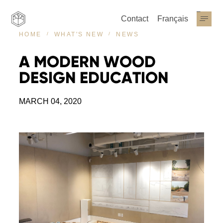
Contact
Français
NEWS
HOME
WHAT'S NEW
A
MODERN
WOOD
DESIGN
EDUCATION
MARCH 04, 2020