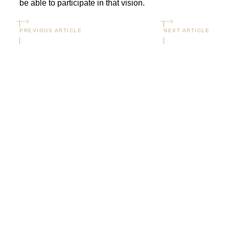
be able to participate in that vision.
PREVIOUS ARTICLE
NEXT ARTICLE