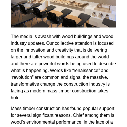
The media is awash with wood buildings and wood
industry updates. Our collective attention is focused
on the innovation and creativity that is delivering
larger and taller wood buildings around the world
and there are powerful words being used to describe
what is happening. Words like “renaissance” and
“revolution” are common and signal the massive,
transformative change the construction industry is
facing as modern mass timber construction takes
hold.
Mass timber construction has found popular support
for several significant reasons. Chief among them is
wood’s environmental performance. In the face of a