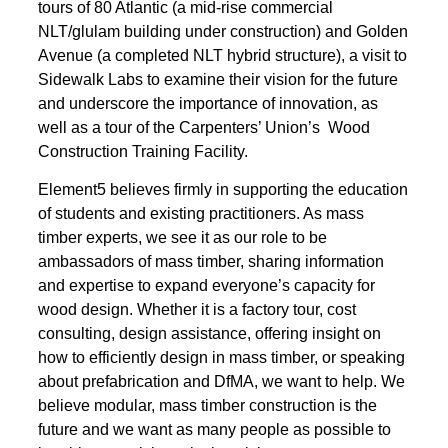
tours of 80 Atlantic (a mid-rise commercial
NLT/glulam building under construction) and Golden
Avenue (a completed NLT hybrid structure), a visit to
Sidewalk Labs to examine their vision for the future
and underscore the importance of innovation, as
well as a tour of the Carpenters’ Union’s Wood
Construction Training Facility.
Element5 believes firmly in supporting the education
of students and existing practitioners. As mass
timber experts, we see it as our role to be
ambassadors of mass timber, sharing information
and expertise to expand everyone’s capacity for
wood design. Whether it is a factory tour, cost
consulting, design assistance, offering insight on
how to efficiently design in mass timber, or speaking
about prefabrication and DfMA, we want to help. We
believe modular, mass timber construction is the
future and we want as many people as possible to